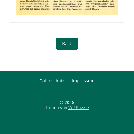
Datenschutz
Impressum
© 2026
Thema von
WP Puzzle