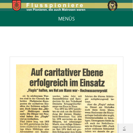
MENÜS